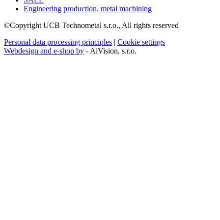
Engineering production, metal machining
©Copyright UCB Technometal s.r.o., All rights reserved
Personal data processing principles
|
Cookie settings
Webdesign and e-shop by
- AiVision, s.r.o.