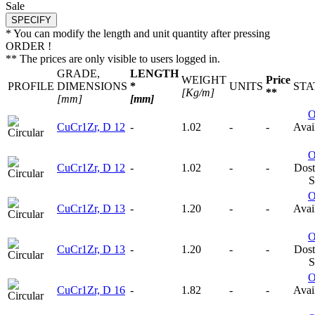
Sale
* You can modify the length and unit quantity after pressing
ORDER !
** The prices are only visible to users logged in.
GRADE,
LENGTH
WEIGHT
Price
PROFILE
DIMENSIONS
*
UNITS
STA
[Kg/m]
**
[mm]
[mm]
CuCr1Zr, D 12
-
1.02
-
-
Avail
CuCr1Zr, D 12
-
1.02
-
-
Dost
S
CuCr1Zr, D 13
-
1.20
-
-
Avail
CuCr1Zr, D 13
-
1.20
-
-
Dost
S
CuCr1Zr, D 16
-
1.82
-
-
Avail