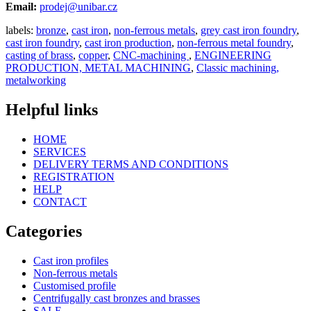
Email:
prodej@unibar.cz
labels:
bronze
,
cast iron
,
non-ferrous metals
,
grey cast iron foundry
,
cast iron foundry
,
cast iron production
,
non-ferrous metal foundry
,
casting of brass
,
copper
,
CNC-machining
,
ENGINEERING
PRODUCTION, METAL MACHINING
,
Classic machining,
metalworking
Helpful links
HOME
SERVICES
DELIVERY TERMS AND CONDITIONS
REGISTRATION
HELP
CONTACT
Categories
Cast iron profiles
Non-ferrous metals
Customised profile
Centrifugally cast bronzes and brasses
SALE