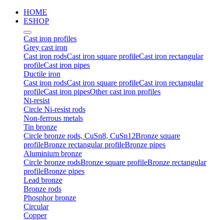
HOME
ESHOP
Cast iron profiles
Grey cast iron
Cast iron rods
Cast iron square profile
Cast iron rectangular
profile
Cast iron pipes
Ductile iron
Cast iron rods
Cast iron square profile
Cast iron rectangular
profile
Cast iron pipes
Other cast iron profiles
Ni-resist
Circle Ni-resist rods
Non-ferrous metals
Tin bronze
Circle bronze rods, CuSn8, CuSn12
Bronze square
profile
Bronze rectangular profile
Bronze pipes
Aluminium bronze
Circle bronze rods
Bronze square profile
Bronze rectangular
profile
Bronze pipes
Lead bronze
Bronze rods
Phosphor bronze
Circular
Copper