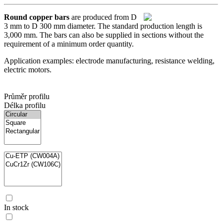
Round copper bars
are produced from D
3 mm to D 300 mm diameter. The standard production length is
3,000 mm. The bars can also be supplied in sections without the
requirement of a minimum order quantity.
Application examples: electrode manufacturing, resistance welding,
electric motors.
Průměr profilu
Délka profilu
In stock