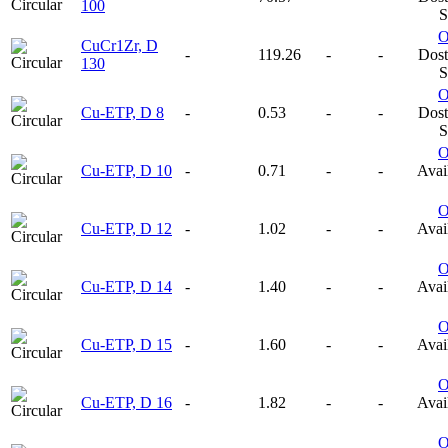
100
S
CuCr1Zr, D
-
119.26
-
-
Dost
130
S
Cu-ETP, D 8
-
0.53
-
-
Dost
S
Cu-ETP, D 10
-
0.71
-
-
Avail
Cu-ETP, D 12
-
1.02
-
-
Avail
Cu-ETP, D 14
-
1.40
-
-
Avail
Cu-ETP, D 15
-
1.60
-
-
Avail
Cu-ETP, D 16
-
1.82
-
-
Avail