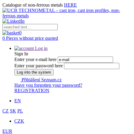
Catalogue of non-ferrous metals
HERE
0
0 Pieces without price quoted
Log in
Sign In
Enter your e-mail here
Enter your password here
Log into the system
Přihlášení Seznam.cz
Have you forgotten your password?
REGISTRATION
EN
CZ
SK
PL
CZK
EUR