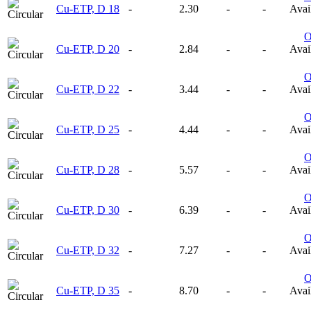
Cu-ETP, D 18
-
2.30
-
-
Avail
Cu-ETP, D 20
-
2.84
-
-
Avail
Cu-ETP, D 22
-
3.44
-
-
Avail
Cu-ETP, D 25
-
4.44
-
-
Avail
Cu-ETP, D 28
-
5.57
-
-
Avail
Cu-ETP, D 30
-
6.39
-
-
Avail
Cu-ETP, D 32
-
7.27
-
-
Avail
Cu-ETP, D 35
-
8.70
-
-
Avail