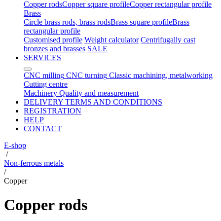
Copper rods
Copper square profile
Copper rectangular profile
Brass
Circle brass rods, brass rods
Brass square profile
Brass
rectangular profile
Customised profile
Weight calculator
Centrifugally cast
bronzes and brasses
SALE
SERVICES
CNC milling
CNC turning
Classic machining, metalworking
Cutting centre
Machinery
Quality and measurement
DELIVERY TERMS AND CONDITIONS
REGISTRATION
HELP
CONTACT
E-shop
/
Non-ferrous metals
/
Copper
Copper rods