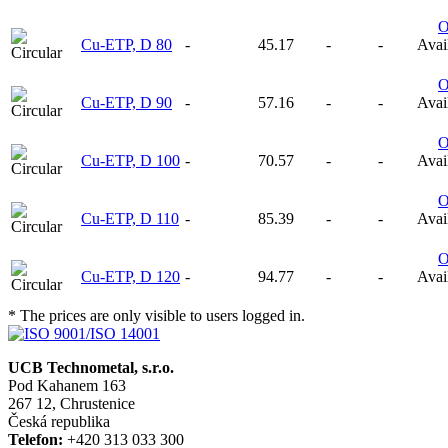
Cu-ETP, D 80
-
45.17
-
-
Avail
Cu-ETP, D 90
-
57.16
-
-
Avail
Cu-ETP, D 100
-
70.57
-
-
Avail
Cu-ETP, D 110
-
85.39
-
-
Avail
Cu-ETP, D 120
-
94.77
-
-
Avail
* The prices are only visible to users logged in.
UCB Technometal, s.r.o.
Pod Kahanem 163
267 12, Chrustenice
Česká republika
Telefon:
+420 313 033 300