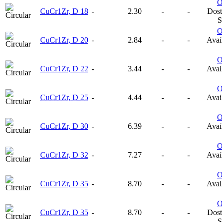
CuCr1Zr, D 18
-
2.30
-
-
Dost
S
CuCr1Zr, D 20
-
2.84
-
-
Avail
CuCr1Zr, D 22
-
3.44
-
-
Avail
CuCr1Zr, D 25
-
4.44
-
-
Avail
CuCr1Zr, D 30
-
6.39
-
-
Avail
CuCr1Zr, D 32
-
7.27
-
-
Avail
CuCr1Zr, D 35
-
8.70
-
-
Avail
CuCr1Zr, D 35
-
8.70
-
-
Dost
S