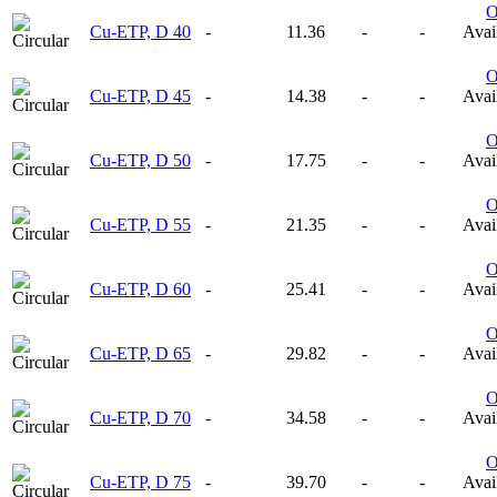
Cu-ETP, D 40
-
11.36
-
-
Avail
Cu-ETP, D 45
-
14.38
-
-
Avail
Cu-ETP, D 50
-
17.75
-
-
Avail
Cu-ETP, D 55
-
21.35
-
-
Avail
Cu-ETP, D 60
-
25.41
-
-
Avail
Cu-ETP, D 65
-
29.82
-
-
Avail
Cu-ETP, D 70
-
34.58
-
-
Avail
Cu-ETP, D 75
-
39.70
-
-
Avail