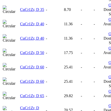
CuCr1Zr, D 35
-
8.70
-
-
Dost
S
CuCr1Zr, D 40
-
11.36
-
-
Avail
CuCr1Zr, D 40
-
11.36
-
-
Dost
S
CuCr1Zr, D 50
-
17.75
-
-
Avail
CuCr1Zr, D 60
-
25.41
-
-
Avail
CuCr1Zr, D 60
-
25.41
-
-
Dost
S
CuCr1Zr, D 65
-
29.82
-
-
Avail
CuCr1Zr, D
-
70.57
-
-
Dost